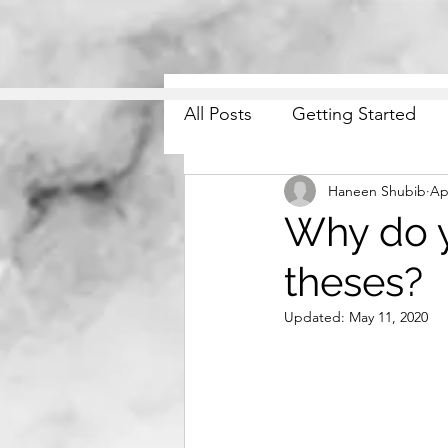
All Posts
Getting Started
Haneen Shubib
Ap
Why do y
theses?
Updated:
May 11, 2020