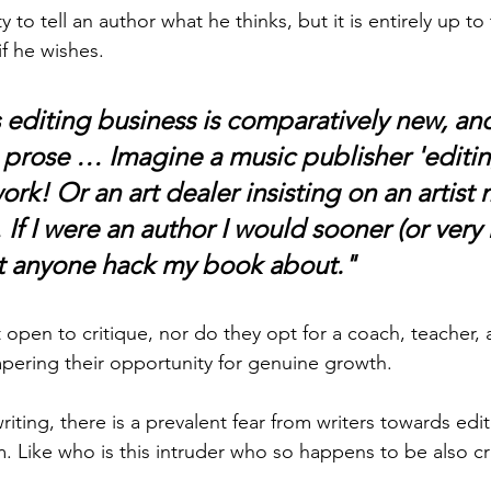
ty to tell an author what he thinks, but it is entirely up to
if he wishes.
is editing business is comparatively new, and 
 prose … Imagine a music publisher 'editin
rk! Or an art dealer insisting on an artist 
If I were an author I would sooner (or very 
et anyone hack my book about."
open to critique, nor do they opt for a coach, teacher, a
pering their opportunity for genuine growth.  
writing, there is a prevalent fear from writers towards edit
. Like who is this intruder who so happens to be also cr