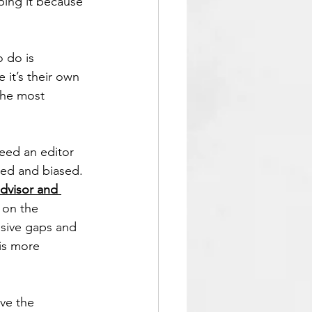
ping it because 
 do is 
e it’s their own 
the most 
eed an editor 
ted and biased. 
advisor and 
 on the 
lusive gaps and 
is more 
ve the 