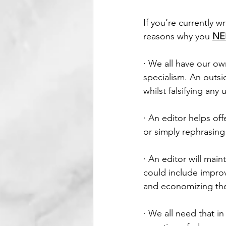
If you’re currently w
reasons why you 
NE
· We all have our ow
specialism. An outsi
whilst falsifying an
· An editor helps off
or simply rephrasing
· An editor will main
could include improv
and economizing the
· We all need that in