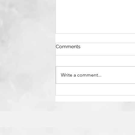
Comments
Write a comment...
Reflections on Maggie
O’Farrell’s Hamnet Film
Adaptation: Invisible Labour,
Enduring Art