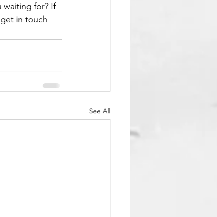
waiting for? If 
get in touch 
See All