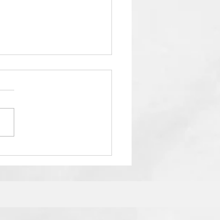
Ultimate Guide to SATs
cess