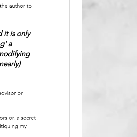
 the author to 
it is only 
g' a 
modifying 
nearly) 
dvisor or 
ors or, a secret 
itiquing my 