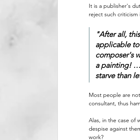
It is a publisher's du
reject such criticism 
"After all, th
applicable to
composer's wo
a painting! … 
starve than l
Most people are not 
consultant, thus ham
Alas, in the case of 
despise against them
work? 