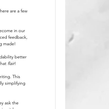
 here are a few 
become in our 
nced feedback, 
ng made! 
dability better 
hat 
flair
!
iting. This 
y simplifying 
ey ask the 