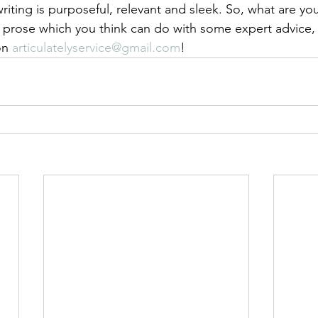
writing is purposeful, relevant and sleek. So, what are you 
 prose which you think can do with some expert advice, 
on 
articulatelyservice@gmail.com
! 