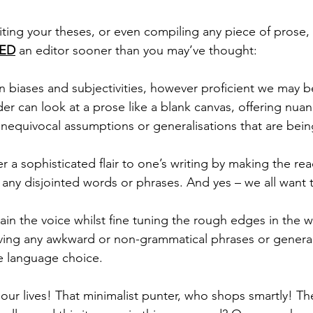
riting your theses, or even compiling any piece of prose,
ED
 an editor sooner than you may’ve thought:
n biases and subjectivities, however proficient we may 
der can look at a prose like a blank canvas, offering nua
y unequivocal assumptions or generalisations that are bei
er a sophisticated flair to one’s writing by making the rea
 any disjointed words or phrases. And yes – we all want t
tain the voice whilst fine tuning the rough edges in the wr
ing any awkward or non-grammatical phrases or generall
 language choice. 
 our lives! That minimalist punter, who shops smartly! Th