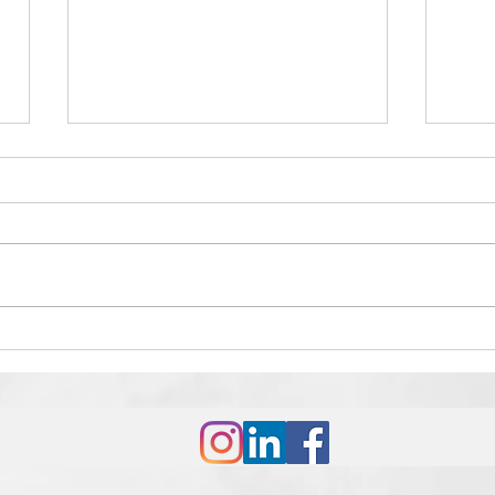
How to Win Any Debate: A
The 
Strategic Guide
Suc