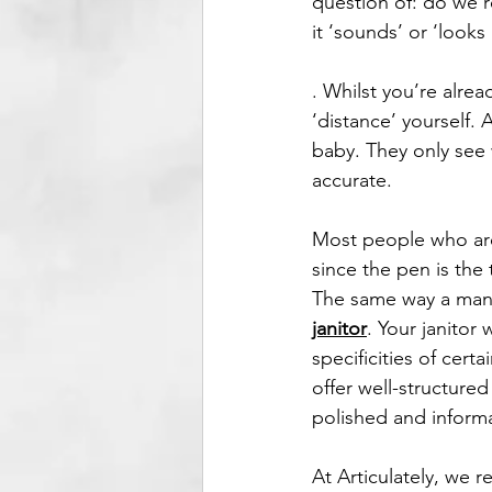
question of: do we r
it ‘sounds’ or ‘looks 
. Whilst you’re alrea
‘distance’ yourself. A
baby. They only see 
accurate. 
Most people who are 
since the pen is the
The same way a mana
janitor
. Your janitor 
specificities of cert
offer well-structure
polished and informa
At Articulately, we r