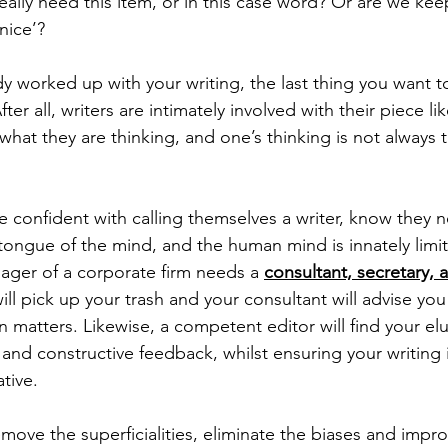
eally need this item, or in this case word? Or are we kee
nice’? 
dy worked up with your writing, the last thing you want to
fter all, writers are intimately involved with their piece lik
what they are thinking, and one’s thinking is not always 
confident with calling themselves a writer, know they n
 tongue of the mind, and the human mind is innately limi
ger of a corporate firm needs a 
consultant, secretary, 
will pick up your trash and your consultant will advise you
ain matters. Likewise, a competent editor will find your e
d and constructive feedback, whilst ensuring your writing 
tive. 
emove the superficialities, eliminate the biases and impro