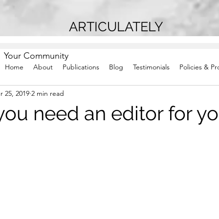
ARTICULATELY
Your Community
Home
About
Publications
Blog
Testimonials
Policies & P
r 25, 2019
2 min read
ou need an editor for yo