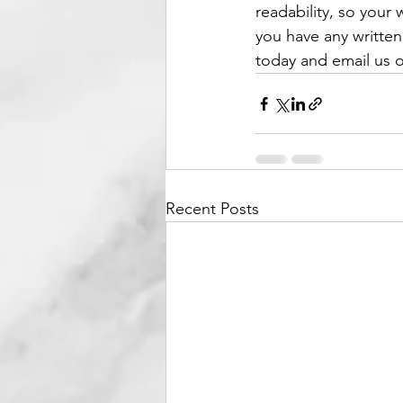
readability, so your 
you have any written
today and email us 
Recent Posts