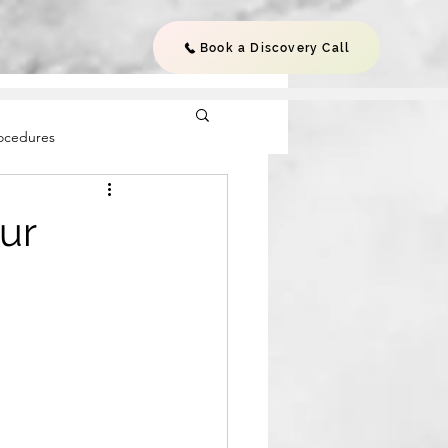
Book a Discovery Call
rocedures
ur