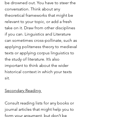
be drowned out. You have to steer the 
conversation. Think about any 
theoretical frameworks that might be 
relevant to your topic, or add a fresh 
take on it. Draw from other disciplines 
if you can. Linguistics and Literature 
can sometimes cross-pollinate, such as 
applying politeness theory to medieval 
texts or applying corpus linguistics to 
the study of literature. It’s also 
important to think about the wider 
historical context in which your texts 
sit. 
Secondary Reading 
Consult reading lists for any books or 
journal articles that might help you to 
form your argument, but don’t be 