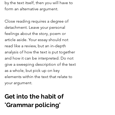
by the text itself, then you will have to 
form an alternative argument. 
Close reading requires a degree of 
detachment. Leave your personal 
feelings about the story, poem or 
article aside. Your essay should not 
read like a review, but an in-depth 
analysis of how the text is put together 
and how it can be interpreted. Do not 
give a sweeping description of the text 
as a whole, but pick up on key 
elements within the text that relate to 
your argument.  
Get into the habit of 
'Grammar policing' 