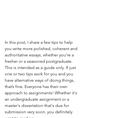
In this post, I share a few tips to help 
you write more polished, coherent and 
authoritative essays, whether you’re a 
fresher or a seasoned postgraduate. 
This is intended as a guide only. If just 
one or two tips work for you and you 
have alternative ways of doing things, 
that’s fine. Everyone has their own 
approach to assignments! Whether it's 
an undergraduate assignment or a 
master's dissertation that's due for 
submission very soon, you definitely 