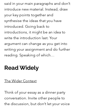
said in your main paragraphs and don’t 
introduce new material. Instead, draw 
your key points together and 
synthesise the ideas that you have 
introduced. Going back to 
introductions, it might be an idea to 
write the introduction last. Your 
argument can change as you get into 
writing your assignment and do further 
reading. Speaking of which…
Read Widely
The Wider Context
Think of your essay as a dinner party 
conversation. Invite other people to 
the discussion, but don’t let your voice 