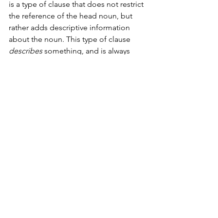
is a type of clause that does not restrict 
the reference of the head noun, but 
rather adds descriptive information 
about the noun. This type of clause 
describes
 something, and is always 
signalled by which, e.g. ‘this book 
which is in its third edition
’. 
Invest in a grammar book. I often 
referred to my copy of the 
Longman 
Student Grammar of Spoken and 
Written English
 throughout my time at 
university. 
Edit, Edit, Edit
Tightening your prose not only makes 
for better reading, but trims a few 