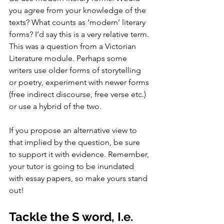
you agree from your knowledge of the 
texts? What counts as ‘modern’ literary 
forms? I’d say this is a very relative term. 
This was a question from a Victorian 
Literature module. Perhaps some 
writers use older forms of storytelling 
or poetry, experiment with newer forms 
(free indirect discourse, free verse etc.) 
or use a hybrid of the two. 
If you propose an alternative view to 
that implied by the question, be sure 
to support it with evidence. Remember, 
your tutor is going to be inundated 
with essay papers, so make yours stand 
out! 
Tackle the S word, I.e. 