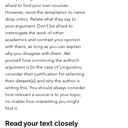
afraid to find your own sources. 
However, resist the temptation to name 
drop critics. Relate what they say to 
your argument. Don’t be afraid to 
interrogate the work of other 
academics and contrast your opinion 
with theirs, as long as you can explain 
why you disagree with them. Ask 
yourself how convincing the author’s 
argument is (in the case of Linguistics, 
consider their justification for selecting 
their dataset(s)) and why the author is 
writing this. You should always consider 
how relevant a source is to your topic, 
no matter how interesting you might 
find it.
Read your text closely