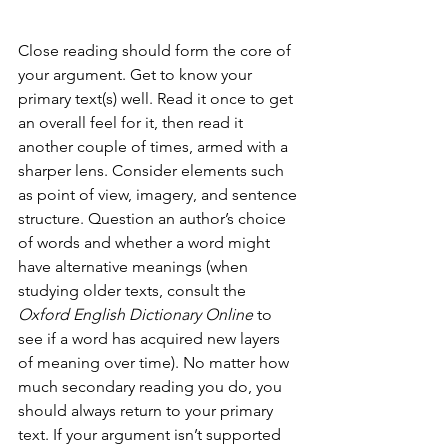
Close reading should form the core of 
your argument. Get to know your 
primary text(s) well. Read it once to get 
an overall feel for it, then read it 
another couple of times, armed with a 
sharper lens. Consider elements such 
as point of view, imagery, and sentence 
structure. Question an author’s choice 
of words and whether a word might 
have alternative meanings (when 
studying older texts, consult the 
Oxford English Dictionary Online
 to 
see if a word has acquired new layers 
of meaning over time). No matter how 
much secondary reading you do, you 
should always return to your primary 
text. If your argument isn’t supported 