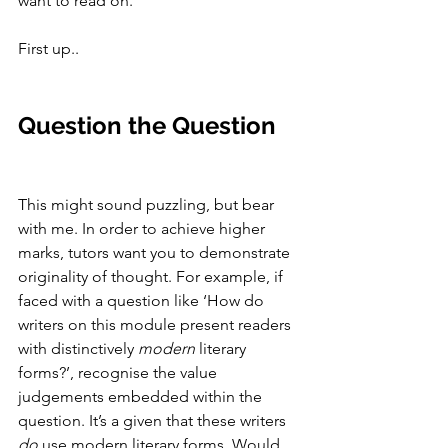
want to read on. 
First up.. 
Question the Question
This might sound puzzling, but bear 
with me. In order to achieve higher 
marks, tutors want you to demonstrate 
originality of thought. For example, if 
faced with a question like ‘How do 
writers on this module present readers 
with distinctively 
modern
 literary 
forms?’, recognise the value 
judgements embedded within the 
question. It’s a given that these writers 
do 
use modern literary forms. Would 