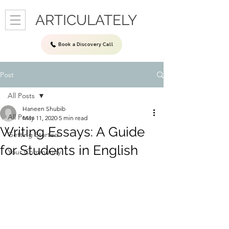
ARTICULATELY
Book a Discovery Call
Post
All Posts
Haneen Shubib
All Posts
May 11, 2020
5 min read
Writing Essays: A Guide
Getting Started
for Students in English
Your Community