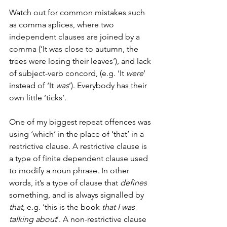
Watch out for common mistakes such 
as comma splices, where two 
independent clauses are joined by a 
comma (‘It was close to autumn, the 
trees were losing their leaves’), and lack 
of subject-verb concord, (e.g. ‘It 
were
’ 
instead of ‘It 
was
’). Everybody has their 
own little ‘ticks’. 
One of my biggest repeat offences was 
using ‘which’ in the place of ‘that’ in a 
restrictive clause. A restrictive clause is 
a type of finite dependent clause used 
to modify a noun phrase. In other 
words, it’s a type of clause that 
defines
something, and is always signalled by 
that
, e.g. ‘this is the book 
that I was 
talking about
’. A non-restrictive clause 