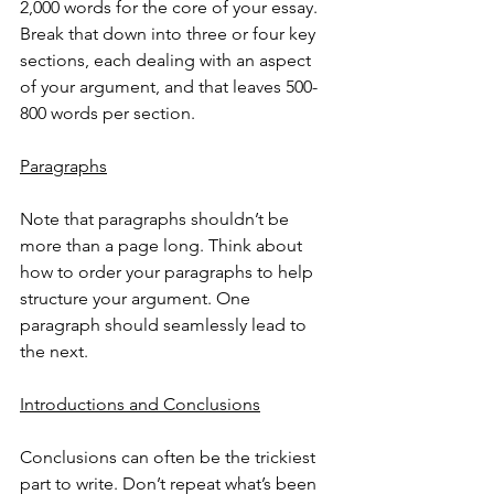
2,000 words for the core of your essay. 
Break that down into three or four key 
sections, each dealing with an aspect 
of your argument, and that leaves 500-
800 words per section. 
Paragraphs
Note that paragraphs shouldn’t be 
more than a page long. Think about 
how to order your paragraphs to help 
structure your argument. One 
paragraph should seamlessly lead to 
the next. 
Introductions and Conclusions
Conclusions can often be the trickiest 
part to write. Don’t repeat what’s been 