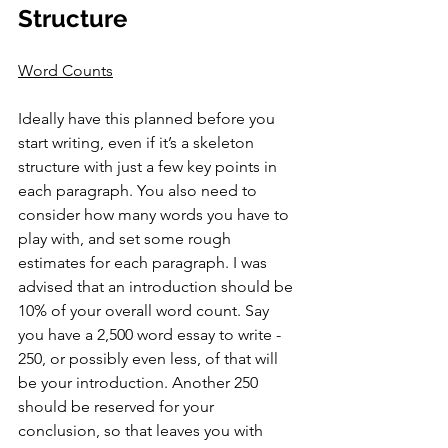
Structure
Word Counts
Ideally have this planned before you 
start writing, even if it’s a skeleton 
structure with just a few key points in 
each paragraph. You also need to 
consider how many words you have to 
play with, and set some rough 
estimates for each paragraph. I was 
advised that an introduction should be 
10% of your overall word count. Say 
you have a 2,500 word essay to write - 
250, or possibly even less, of that will 
be your introduction. Another 250 
should be reserved for your 
conclusion, so that leaves you with 